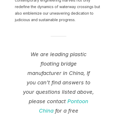
contemporary engineering marvels not only
redefine the dynamics of waterway crossings but
also emblemize our unwavering dedication to
judicious and sustainable progress.
We are leading plastic
floating bridge
manufacturer in China, If
you can’t find answers to
your questions listed above,
please contact
Pontoon
China
for a free