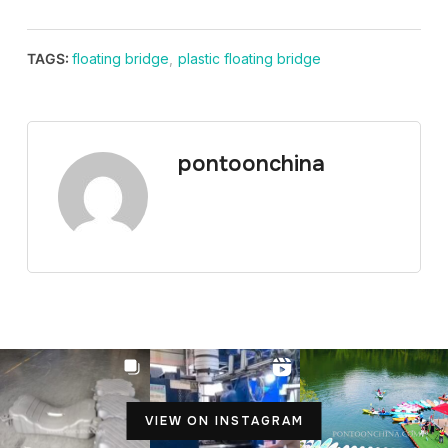
TAGS:
floating bridge
,
plastic floating bridge
pontoonchina
VIEW ON INSTAGRAM