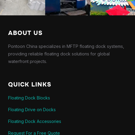
ABOUT US
Pontoon China specializes in MFTP floating dock systems,
providing reliable floating dock solutions for global
waterfront projects.
QUICK LINKS
Floating Dock Blocks
Floating Drive on Docks
Floating Dock Accessories
Request For a Free Quote