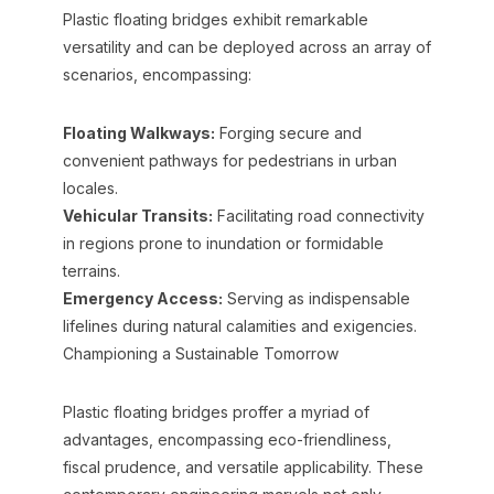
Plastic floating bridges exhibit remarkable
versatility and can be deployed across an array of
scenarios, encompassing:
Floating Walkways:
Forging secure and
convenient pathways for pedestrians in urban
locales.
Vehicular Transits:
Facilitating road connectivity
in regions prone to inundation or formidable
terrains.
Emergency Access:
Serving as indispensable
lifelines during natural calamities and exigencies.
Championing a Sustainable Tomorrow
Plastic floating bridges proffer a myriad of
advantages, encompassing eco-friendliness,
fiscal prudence, and versatile applicability. These