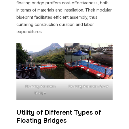
floating bridge proffers cost-effectiveness, both
in terms of materials and installation. Their modular
blueprint facilitates efficient assembly, thus
curtailing construction duration and labor
expenditures.
Floating Pontoon
Floating Pontoon Dock
Bridge
Utility of Different Types of
Floating Bridges