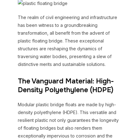
The realm of civil engineering and infrastructure
has been witness to a groundbreaking
transformation, all benefit from the advent of
plastic floating bridge. These exceptional
structures are reshaping the dynamics of
traversing water bodies, presenting a slew of
distinctive merits and sustainable solutions.
The Vanguard Material: High-
Density Polyethylene (HDPE)
Modular plastic bridge floats are made by high-
density polyethylene (HDPE). This versatile and
resilient plastic not only guarantees the longevity
of floating bridges but also renders them
exceptionally impervious to corrosion and the