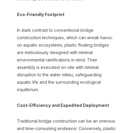
Eco-Friendly Footprint
In stark contrast to conventional bridge
construction techniques, which can wreak havoc
on aquatic ecosystems, plastic floating bridges
are meticulously designed with minimal
environmental ramifications in mind. Their
assembly is executed on-site with minimal
disruption to the water milieu, safeguarding
aquatic life and the surrounding ecological
equilibrium.
Cost-Efficiency and Expedited Deployment
Traditional bridge construction can be an onerous
and time-consuming endeavor. Conversely, plastic