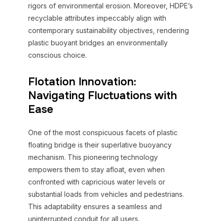
rigors of environmental erosion. Moreover, HDPE’s
recyclable attributes impeccably align with
contemporary sustainability objectives, rendering
plastic buoyant bridges an environmentally
conscious choice.
Flotation Innovation:
Navigating Fluctuations with
Ease
One of the most conspicuous facets of plastic
floating bridge is their superlative buoyancy
mechanism. This pioneering technology
empowers them to stay afloat, even when
confronted with capricious water levels or
substantial loads from vehicles and pedestrians.
This adaptability ensures a seamless and
uninterrupted conduit for all users.