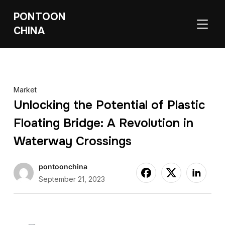
PONTOON
TOGGL
CHINA
Market
Unlocking the Potential of Plastic
Floating Bridge: A Revolution in
Waterway Crossings
pontoonchina
September 21, 2023