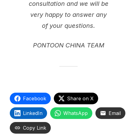
consultation and we will be
very happy to answer any
of your questions.
PONTOON CHINA TEAM
Facebook
Share on X
LinkedIn
WhatsApp
Email
Copy Link